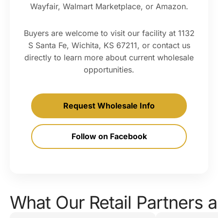
Wayfair, Walmart Marketplace, or Amazon.
Buyers are welcome to visit our facility at 1132
S Santa Fe, Wichita, KS 67211, or contact us
directly to learn more about current wholesale
opportunities.
Request Wholesale Info
Follow on Facebook
What Our Retail Partners a