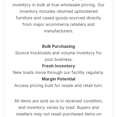
inventory in bulk at true wholesale pricing. Our
inventory includes returned upholstered
furniture and cased goods sourced directly
from major ecommerce retailers and
manufacturers.
Bulk Purchasing
Source truckloads and volume inventory for
your business.
Fresh Inventory
New loads move through our facility regularly.
Margin Potential
Access pricing built for resale and retail turn.
All items are sold as-is in received condition,
and inventory varies by load. Buyers and
resellers may not resell purchased items on