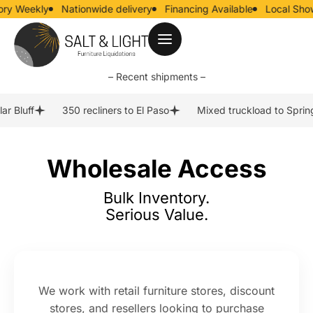
y Weekly
Nationwide delivery
Financing Available
Local Show
– Recent shipments –
r Bluff
350 recliners to El Paso
Mixed truckload to Spring
Wholesale Access
Bulk Inventory.
Serious Value.
We work with retail furniture stores, discount
stores, and resellers looking to purchase