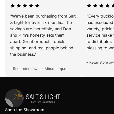
“We’ve been purchasing from Salt
“Every truckl
& Light for over six months. The
has exceeded 
savings are incredible, and Don
variety, prici
and Kim’s honesty sets them
service make S
apart. Great products, quick
to distributor
shipping, and real people behind
blessing to wo
the business.”
– Retail store o
– Retail store owner, Albuquerque
Shop the Showroom