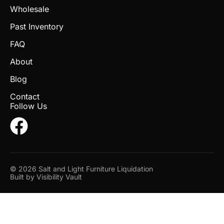
Wholesale
Past Inventory
FAQ
About
Blog
Contact
Follow Us
© 2026 Salt and Light Furniture Liquidation
Built by
Visibility Vault