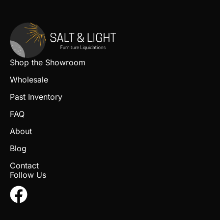
Shop the Showroom
Wholesale
Past Inventory
FAQ
About
Blog
Contact
Follow Us