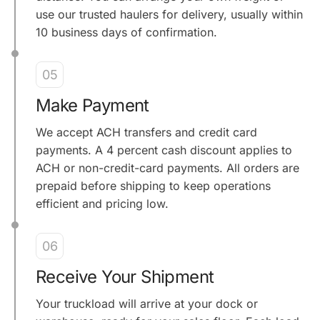
use our trusted haulers for delivery, usually within
10 business days of confirmation.
05
Make Payment
We accept ACH transfers and credit card
payments. A 4 percent cash discount applies to
ACH or non-credit-card payments. All orders are
prepaid before shipping to keep operations
efficient and pricing low.
06
Receive Your Shipment
Your truckload will arrive at your dock or