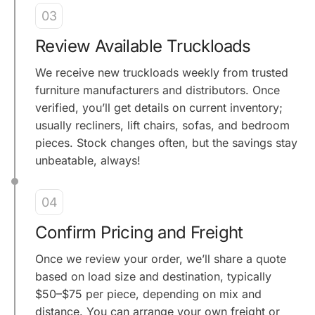
03
Review Available Truckloads
We receive new truckloads weekly from trusted
furniture manufacturers and distributors. Once
verified, you’ll get details on current inventory;
usually recliners, lift chairs, sofas, and bedroom
pieces. Stock changes often, but the savings stay
unbeatable, always!
04
Confirm Pricing and Freight
Once we review your order, we’ll share a quote
based on load size and destination, typically
$50–$75 per piece, depending on mix and
distance. You can arrange your own freight or