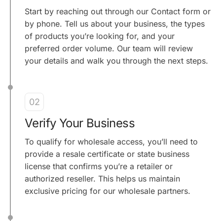
Start by reaching out through our Contact form or
by phone. Tell us about your business, the types
of products you’re looking for, and your
preferred order volume. Our team will review
your details and walk you through the next steps.
02
Verify Your Business
To qualify for wholesale access, you’ll need to
provide a resale certificate or state business
license that confirms you’re a retailer or
authorized reseller. This helps us maintain
exclusive pricing for our wholesale partners.