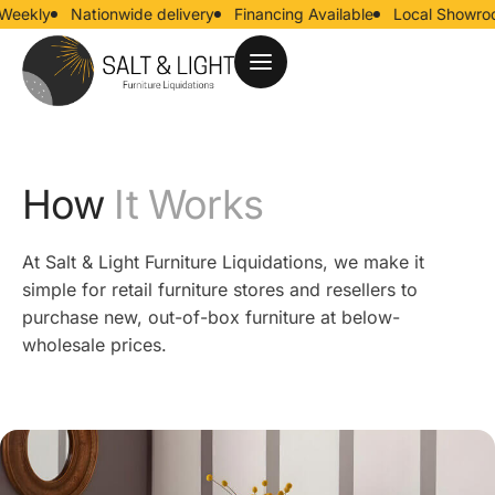
ekly
Nationwide delivery
Financing Available
Local Showroom
How
It Works
At Salt & Light Furniture Liquidations, we make it
simple for retail furniture stores and resellers to
purchase new, out-of-box furniture at below-
wholesale prices.