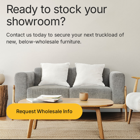
Ready to stock your
showroom?
Contact us today to secure your next truckload of
new, below-wholesale furniture.
Request Wholesale Info