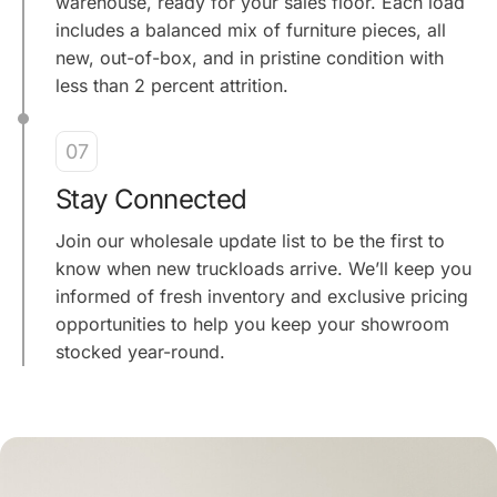
warehouse, ready for your sales floor. Each load
includes a balanced mix of furniture pieces, all
new, out-of-box, and in pristine condition with
less than 2 percent attrition.
07
Stay Connected
Join our wholesale update list to be the first to
know when new truckloads arrive. We’ll keep you
informed of fresh inventory and exclusive pricing
opportunities to help you keep your showroom
stocked year-round.