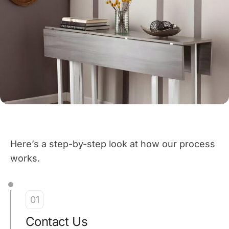
Here’s a step-by-step look at how our process
works.
01
Contact Us