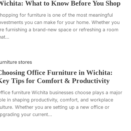
Wichita: What to Know Before You Shop
hopping for furniture is one of the most meaningful
nvestments you can make for your home. Whether you
re furnishing a brand-new space or refreshing a room
hat…
urniture stores
Choosing Office Furniture in Wichita:
Key Tips for Comfort & Productivity
ffice furniture Wichita businesses choose plays a major
ole in shaping productivity, comfort, and workplace
ulture. Whether you are setting up a new office or
pgrading your current…