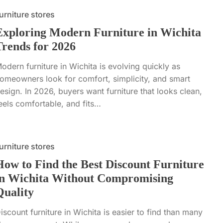
urniture stores
Exploring Modern Furniture in Wichita
Trends for 2026
odern furniture in Wichita is evolving quickly as
omeowners look for comfort, simplicity, and smart
esign. In 2026, buyers want furniture that looks clean,
eels comfortable, and fits…
urniture stores
How to Find the Best Discount Furniture
in Wichita Without Compromising
Quality
iscount furniture in Wichita is easier to find than many