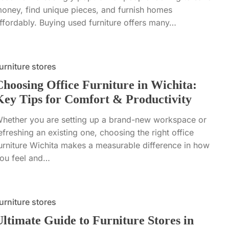
oney, find unique pieces, and furnish homes
ffordably. Buying used furniture offers many…
urniture stores
Choosing Office Furniture in Wichita:
Key Tips for Comfort & Productivity
hether you are setting up a brand-new workspace or
efreshing an existing one, choosing the right office
urniture Wichita makes a measurable difference in how
ou feel and…
urniture stores
Ultimate Guide to Furniture Stores in