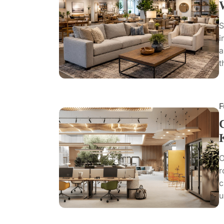
S
i
a
t
F
O
r
c
u