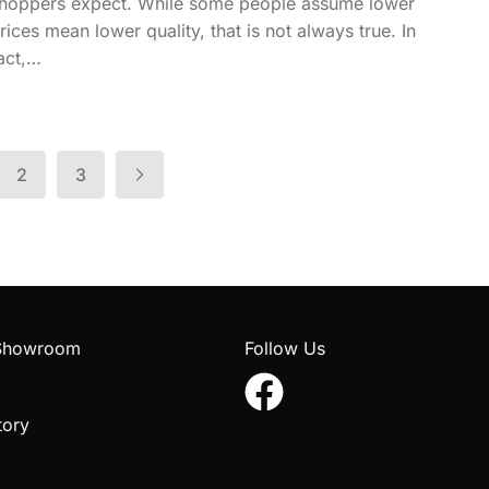
hoppers expect. While some people assume lower
rices mean lower quality, that is not always true. In
act,…
2
3
 Showroom
Follow Us
tory