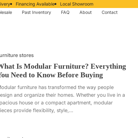
ivery
Financing Available
Local Showroom
lesale
Past Inventory
FAQ
About
Contact
urniture stores
What Is Modular Furniture? Everything
You Need to Know Before Buying
odular furniture has transformed the way people
esign and organize their homes. Whether you live in a
pacious house or a compact apartment, modular
ieces provide flexibility, style,…