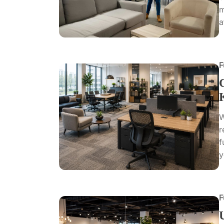
m
a
F
W
r
f
y
F