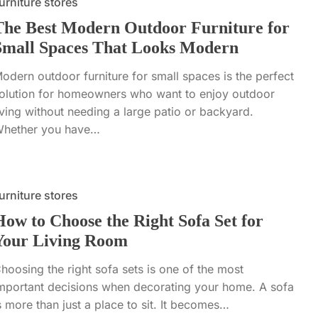
urniture stores
The Best Modern Outdoor Furniture for
Small Spaces That Looks Modern
odern outdoor furniture for small spaces is the perfect
olution for homeowners who want to enjoy outdoor
iving without needing a large patio or backyard.
hether you have…
urniture stores
How to Choose the Right Sofa Set for
Your Living Room
hoosing the right sofa sets is one of the most
mportant decisions when decorating your home. A sofa
s more than just a place to sit. It becomes…