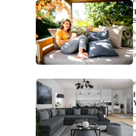
F
M
s
l
W
F
C
i
i