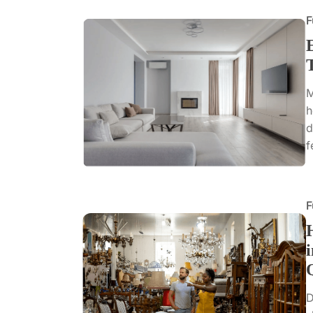
F
M
h
d
f
F
D