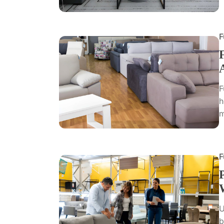
F
F
h
m
F
U
b