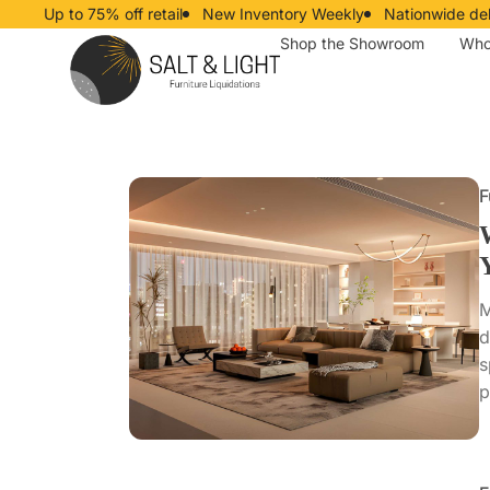
Up to 75% off retail
New Inventory Weekly
Nationwide del
Shop the Showroom
Who
F
M
d
s
p