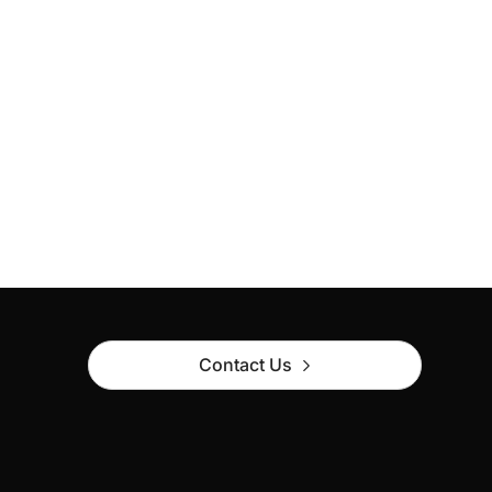
Contact Us