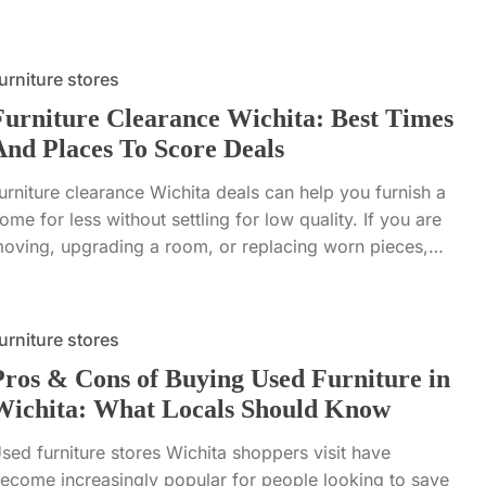
urniture stores
Furniture Clearance Wichita: Best Times
And Places To Score Deals
urniture clearance Wichita deals can help you furnish a
ome for less without settling for low quality. If you are
oving, upgrading a room, or replacing worn pieces,…
urniture stores
Pros & Cons of Buying Used Furniture in
Wichita: What Locals Should Know
sed furniture stores Wichita shoppers visit have
ecome increasingly popular for people looking to save