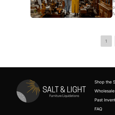
s
p
f
1
Shop the
Wholesale
Past Inven
FAQ