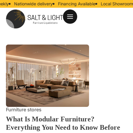
Nationwide delivery
Financing Available
Local Showroom
U
Furniture stores
What Is Modular Furniture?
Everything You Need to Know Before