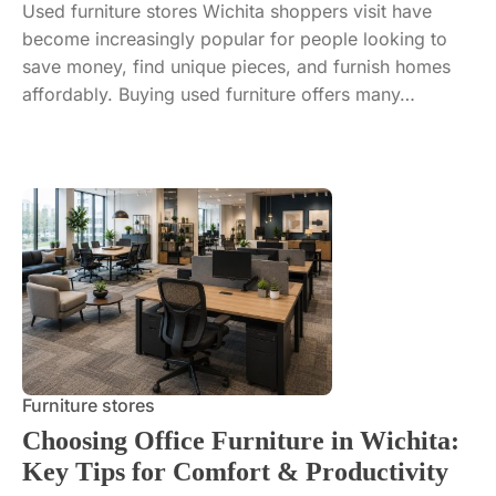
Used furniture stores Wichita shoppers visit have
become increasingly popular for people looking to
save money, find unique pieces, and furnish homes
affordably. Buying used furniture offers many…
Furniture stores
Choosing Office Furniture in Wichita:
Key Tips for Comfort & Productivity