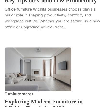
Key Tips for Comfort & Productivity
Office furniture Wichita businesses choose plays a
major role in shaping productivity, comfort, and
workplace culture. Whether you are setting up a new
office or upgrading your current…
Furniture stores
Exploring Modern Furniture in