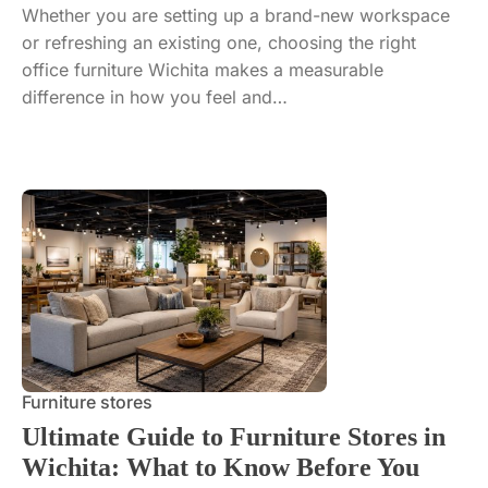
Whether you are setting up a brand-new workspace
or refreshing an existing one, choosing the right
office furniture Wichita makes a measurable
difference in how you feel and…
Furniture stores
Ultimate Guide to Furniture Stores in
Wichita: What to Know Before You