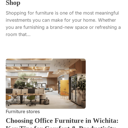
Shop
Shopping for furniture is one of the most meaningful
investments you can make for your home. Whether
you are furnishing a brand-new space or refreshing a
room that…
Furniture stores
Choosing Office Furniture in Wichita: