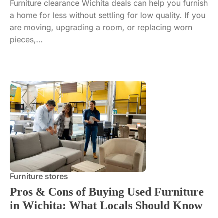
Furniture clearance Wichita deals can help you furnish
a home for less without settling for low quality. If you
are moving, upgrading a room, or replacing worn
pieces,…
Furniture stores
Pros & Cons of Buying Used Furniture
in Wichita: What Locals Should Know