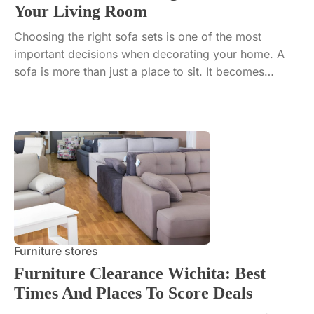
Your Living Room
Choosing the right sofa sets is one of the most
important decisions when decorating your home. A
sofa is more than just a place to sit. It becomes…
Furniture stores
Furniture Clearance Wichita: Best
Times And Places To Score Deals