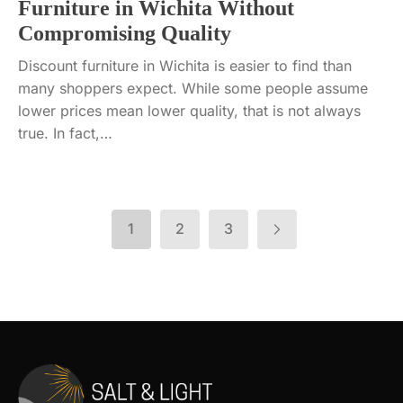
Furniture in Wichita Without
Compromising Quality
Discount furniture in Wichita is easier to find than
many shoppers expect. While some people assume
lower prices mean lower quality, that is not always
true. In fact,…
1
2
3