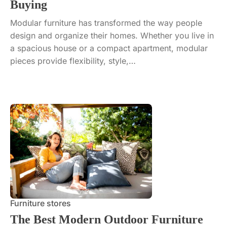
Buying
Modular furniture has transformed the way people
design and organize their homes. Whether you live in
a spacious house or a compact apartment, modular
pieces provide flexibility, style,…
Furniture stores
The Best Modern Outdoor Furniture