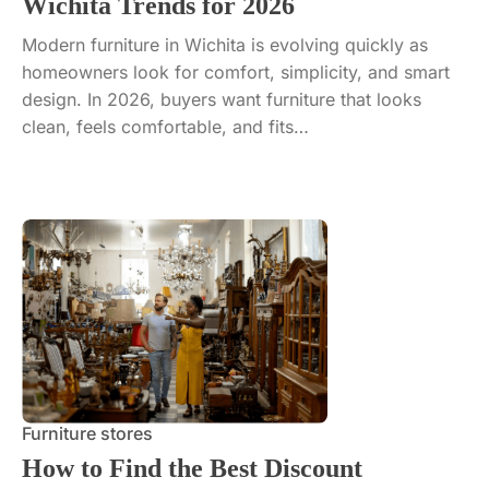
Wichita Trends for 2026
Modern furniture in Wichita is evolving quickly as
homeowners look for comfort, simplicity, and smart
design. In 2026, buyers want furniture that looks
clean, feels comfortable, and fits…
Furniture stores
How to Find the Best Discount