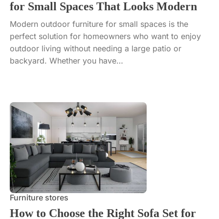
for Small Spaces That Looks Modern
Modern outdoor furniture for small spaces is the
perfect solution for homeowners who want to enjoy
outdoor living without needing a large patio or
backyard. Whether you have…
Furniture stores
How to Choose the Right Sofa Set for